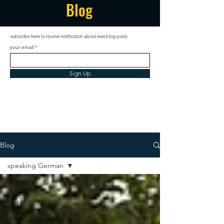
Blog
subscribe here to receive notification about new blog posts
your email
Sign Up
Blog
speaking German
All Posts
YouTube content
posts in English