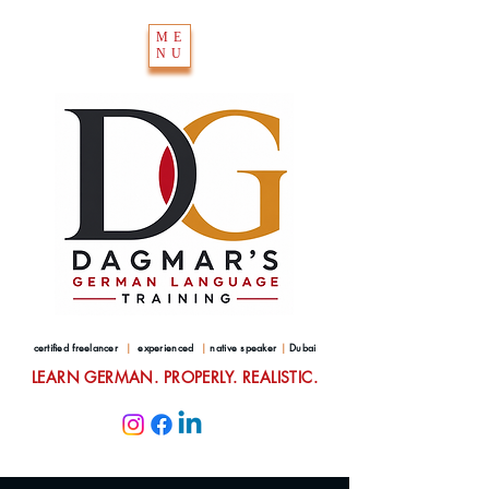
ME
NU
certified freelancer
|
experienced
|
native speaker
|
Dubai
LEARN GERMAN. PROPERLY. REALISTIC.