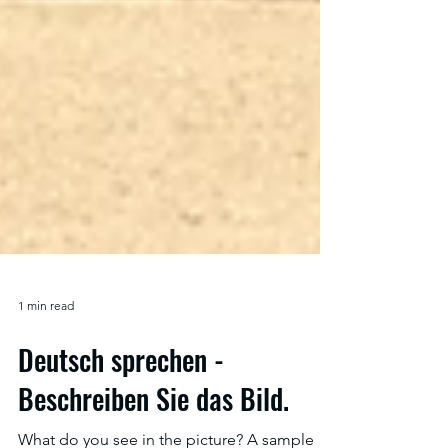
1 min read
Deutsch sprechen -
Beschreiben Sie das Bild.