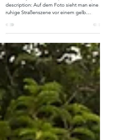
What do you see in the picture? A sample
description: Auf dem Foto sieht man eine
ruhige Straßenszene vor einem gelb
gestrichenen Haus...