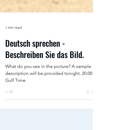
1 min read
Deutsch sprechen -
Beschreiben Sie das Bild.
What do you see in the picture? A sample
description will be provided tonight, 20.00
Gulf Time