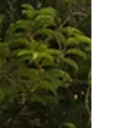
Posts auf Deutsch
speaking German
German expressions
A1
A2
B level
C level
German Short
Stories